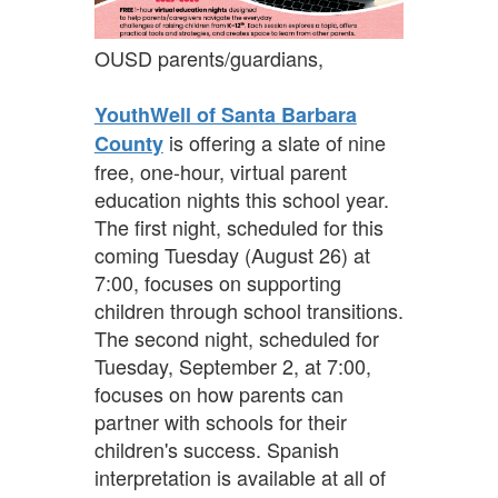
OUSD parents/guardians,
YouthWell of Santa Barbara
is offering a slate of nine
County
free, one-hour, virtual parent
education nights this school year.
The first night, scheduled for this
coming Tuesday (August 26) at
7:00, focuses on supporting
children through school transitions.
The second night, scheduled for
Tuesday, September 2, at 7:00,
focuses on how parents can
partner with schools for their
children's success. Spanish
interpretation is available at all of