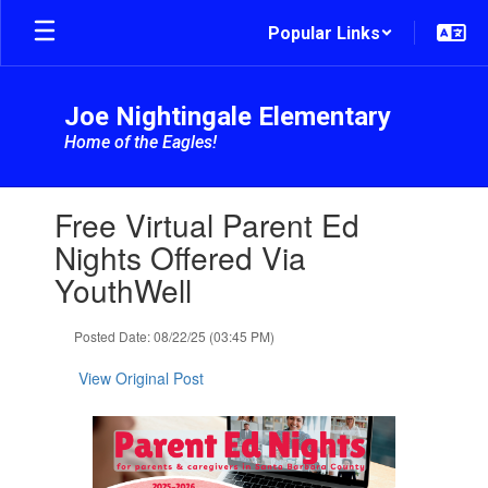
Skip
Popular Links
to
main
content
Joe Nightingale Elementary
Home of the Eagles!
Contains
Free Virtual Parent Ed
1
slides.
Nights Offered Via
Use
YouthWell
the
next
and
Posted Date: 08/22/25 (03:45 PM)
previous
buttons
View Original Post
to
navigate.