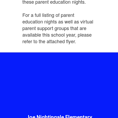
these parent education nights.
For a full listing of parent
education nights as well as virtual
parent support groups that are
available this school year, please
refer to the attached flyer.
Joe Nightingale Elementary