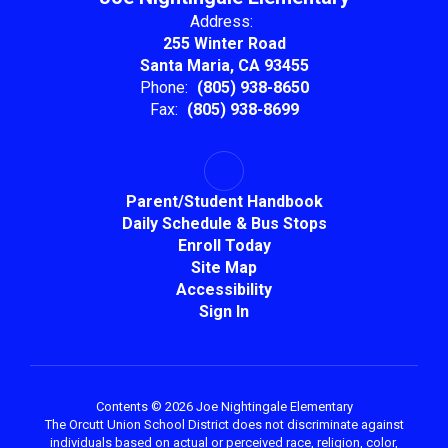
Address:
255 Winter Road
Santa Maria, CA 93455
Phone:
(805) 938-8650
Fax:
(805) 938-8699
Parent/Student Handbook
Daily Schedule & Bus Stops
Enroll Today
Site Map
Accessibility
Sign In
Contents © 2026 Joe Nightingale Elementary
The Orcutt Union School District does not discriminate against
individuals based on actual or perceived race, religion, color,